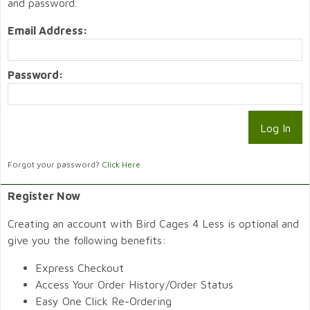
and password.
Email Address:
Password:
Forgot your password?
Click Here
Register Now
Creating an account with Bird Cages 4 Less is optional and
give you the following benefits:
Express Checkout
Access Your Order History/Order Status
Easy One Click Re-Ordering