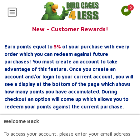
0
New - Customer Rewards!
Earn points equal to
5%
of your purchase with every
order which you can redeem against future
purchases! You must create an account to take
advantage of this feature. Once you create an
account and/or login to your current account, you will
see a display at the bottom of the page which shows
how many points you have accumulated. During
checkout an option will come up which allows you to
redeem your points against the current purchase.
Welcome Back
To access your account, please enter your email address