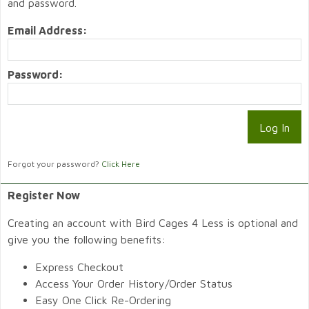
and password.
Email Address:
Password:
Forgot your password?
Click Here
Register Now
Creating an account with Bird Cages 4 Less is optional and
give you the following benefits:
Express Checkout
Access Your Order History/Order Status
Easy One Click Re-Ordering