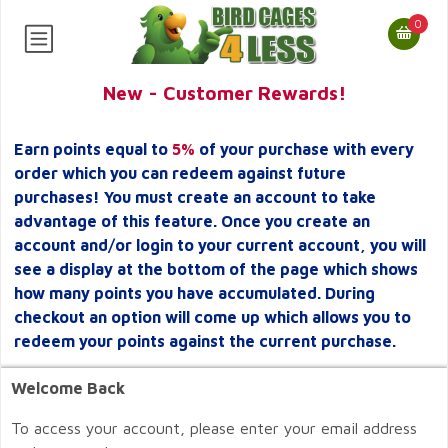
0
New - Customer Rewards!
Earn points equal to
5%
of your purchase with every
order which you can redeem against future
purchases! You must create an account to take
advantage of this feature. Once you create an
account and/or login to your current account, you will
see a display at the bottom of the page which shows
how many points you have accumulated. During
checkout an option will come up which allows you to
redeem your points against the current purchase.
Welcome Back
To access your account, please enter your email address