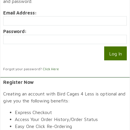
and password.
Email Address:
Password:
Forgot your password?
Click Here
Register Now
Creating an account with Bird Cages 4 Less is optional and
give you the following benefits:
Express Checkout
Access Your Order History/Order Status
Easy One Click Re-Ordering