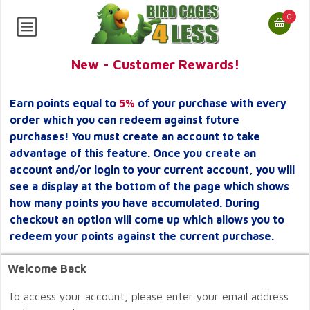
0
New - Customer Rewards!
Earn points equal to
5%
of your purchase with every
order which you can redeem against future
purchases! You must create an account to take
advantage of this feature. Once you create an
account and/or login to your current account, you will
see a display at the bottom of the page which shows
how many points you have accumulated. During
checkout an option will come up which allows you to
redeem your points against the current purchase.
Welcome Back
To access your account, please enter your email address