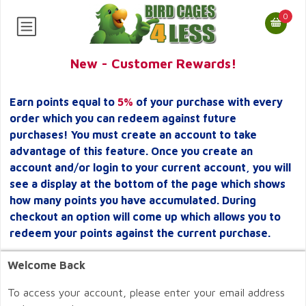
0
New - Customer Rewards!
Earn points equal to
5%
of your purchase with every
order which you can redeem against future
purchases! You must create an account to take
advantage of this feature. Once you create an
account and/or login to your current account, you will
see a display at the bottom of the page which shows
how many points you have accumulated. During
checkout an option will come up which allows you to
redeem your points against the current purchase.
Welcome Back
To access your account, please enter your email address