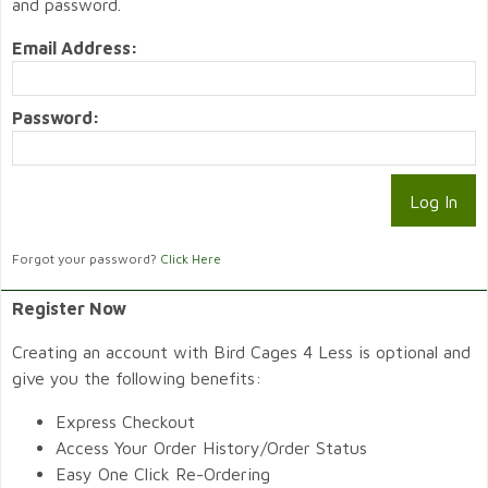
and password.
Email Address:
Password:
Forgot your password?
Click Here
Register Now
Creating an account with Bird Cages 4 Less is optional and
give you the following benefits:
Express Checkout
Access Your Order History/Order Status
Easy One Click Re-Ordering