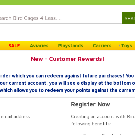
SEA
SALE
Aviaries
Playstands
Carriers
Toys
New - Customer Rewards!
rder which you can redeem against future purchases! You 
your current account, you will see a display at the bottom
which allows you to redeem your points against the curren
Register Now
 email address
Creating an account with Bird
following benefits: