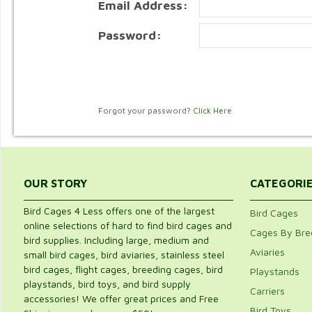
Email Address:
Password:
Forgot your password?
Click Here
OUR STORY
CATEGORI
Bird Cages 4 Less offers one of the largest
Bird Cages
online selections of hard to find bird cages and
Cages By Bre
bird supplies. Including large, medium and
Aviaries
small bird cages, bird aviaries, stainless steel
bird cages, flight cages, breeding cages, bird
Playstands
playstands, bird toys, and bird supply
Carriers
accessories! We offer great prices and Free
Bird Toys