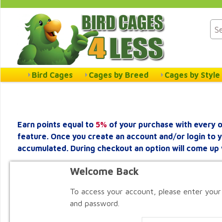
Bird Cages
Cages by Breed
Cages by Style
Earn points equal to
5%
of your purchase with every o
feature. Once you create an account and/or login to 
accumulated. During checkout an option will come up 
Welcome Back
To access your account, please enter your
and password.