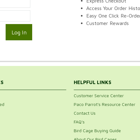
Express Checkout
Access Your Order Hist
Easy One Click Re-Orde
Customer Rewards
ES
HELPFUL LINKS
Customer Service Center
ed
Paco Parrot's Resource Center
Contact Us
FAQ's
Bird Cage Buying Guide
About Our Bird Cages