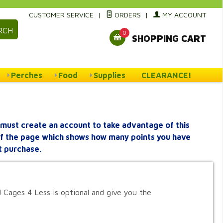
CUSTOMER SERVICE
|
ORDERS
|
MY ACCOUNT
RCH
0
SHOPPING CART
Perches
Food
Supplies
CLEARANCE!
must create an account to take advantage of this
 of the page which shows how many points you have
t purchase.
 Cages 4 Less is optional and give you the