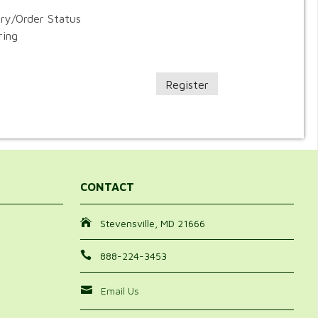
ory/Order Status
ring
Register
CONTACT
Stevensville, MD 21666
888-224-3453
Email Us