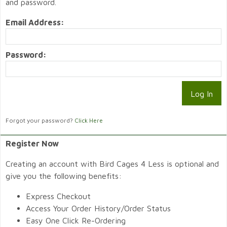
and password.
Email Address:
Password:
Forgot your password?
Click Here
Register Now
Creating an account with Bird Cages 4 Less is optional and
give you the following benefits:
Express Checkout
Access Your Order History/Order Status
Easy One Click Re-Ordering