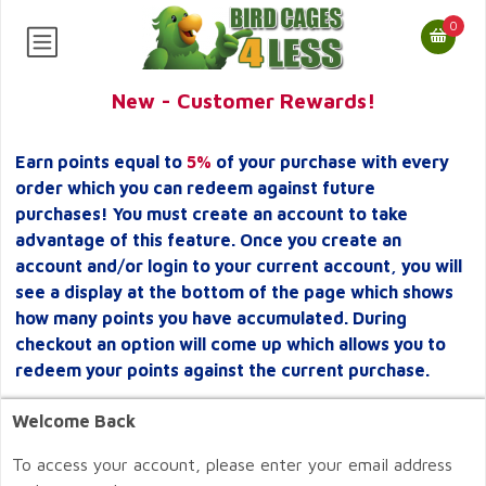
0
New - Customer Rewards!
Earn points equal to
5%
of your purchase with every
order which you can redeem against future
purchases! You must create an account to take
advantage of this feature. Once you create an
account and/or login to your current account, you will
see a display at the bottom of the page which shows
how many points you have accumulated. During
checkout an option will come up which allows you to
redeem your points against the current purchase.
Welcome Back
To access your account, please enter your email address