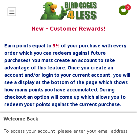
0
New - Customer Rewards!
Earn points equal to
5%
of your purchase with every
order which you can redeem against future
purchases! You must create an account to take
advantage of this feature. Once you create an
account and/or login to your current account, you will
see a display at the bottom of the page which shows
how many points you have accumulated. During
checkout an option will come up which allows you to
redeem your points against the current purchase.
Welcome Back
To access your account, please enter your email address