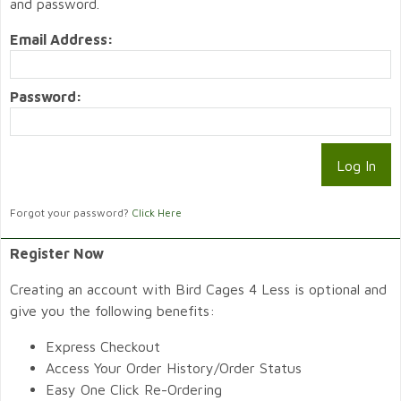
and password.
Email Address:
Password:
Forgot your password?
Click Here
Register Now
Creating an account with Bird Cages 4 Less is optional and
give you the following benefits:
Express Checkout
Access Your Order History/Order Status
Easy One Click Re-Ordering