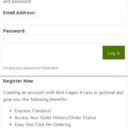
and password.
Email Address:
Password:
Forgot your password?
Click Here
Register Now
Creating an account with Bird Cages 4 Less is optional and
give you the following benefits:
Express Checkout
Access Your Order History/Order Status
Easy One Click Re-Ordering