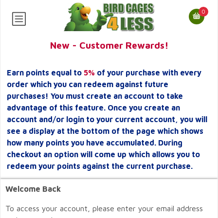
0
New - Customer Rewards!
Earn points equal to
5%
of your purchase with every
order which you can redeem against future
purchases! You must create an account to take
advantage of this feature. Once you create an
account and/or login to your current account, you will
see a display at the bottom of the page which shows
how many points you have accumulated. During
checkout an option will come up which allows you to
redeem your points against the current purchase.
Welcome Back
To access your account, please enter your email address