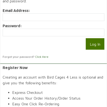
and password.
Email Address:
Password:
Forgot your password?
Click Here
Register Now
Creating an account with Bird Cages 4 Less is optional and
give you the following benefits:
Express Checkout
Access Your Order History/Order Status
Easy One Click Re-Ordering