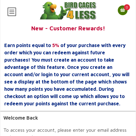
0
New - Customer Rewards!
Earn points equal to
5%
of your purchase with every
order which you can redeem against future
purchases! You must create an account to take
advantage of this feature. Once you create an
account and/or login to your current account, you will
see a display at the bottom of the page which shows
how many points you have accumulated. During
checkout an option will come up which allows you to
redeem your points against the current purchase.
Welcome Back
To access your account, please enter your email address