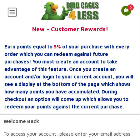
0
New - Customer Rewards!
Earn points equal to
5%
of your purchase with every
order which you can redeem against future
purchases! You must create an account to take
advantage of this feature. Once you create an
account and/or login to your current account, you will
see a display at the bottom of the page which shows
how many points you have accumulated. During
checkout an option will come up which allows you to
redeem your points against the current purchase.
Welcome Back
To access your account, please enter your email address