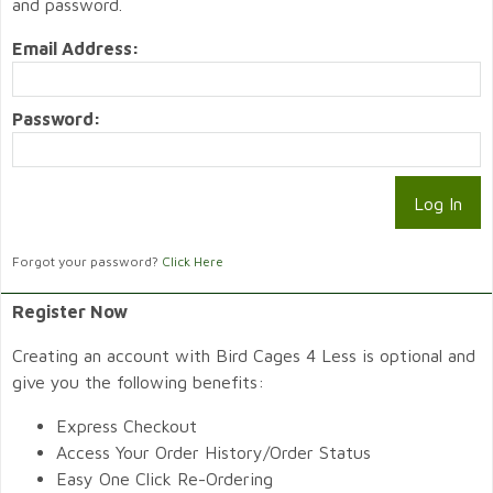
and password.
Email Address:
Password:
Forgot your password?
Click Here
Register Now
Creating an account with Bird Cages 4 Less is optional and
give you the following benefits:
Express Checkout
Access Your Order History/Order Status
Easy One Click Re-Ordering