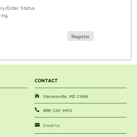
ory/Order Status
ring
Register
CONTACT
Stevensville, MD 21666
888-224-3453
Email Us