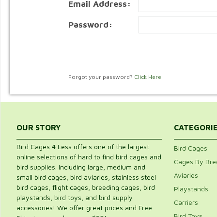
Email Address:
Password:
Forgot your password?
Click Here
OUR STORY
CATEGORI
Bird Cages 4 Less offers one of the largest
Bird Cages
online selections of hard to find bird cages and
Cages By Bre
bird supplies. Including large, medium and
Aviaries
small bird cages, bird aviaries, stainless steel
bird cages, flight cages, breeding cages, bird
Playstands
playstands, bird toys, and bird supply
Carriers
accessories! We offer great prices and Free
Bird Toys