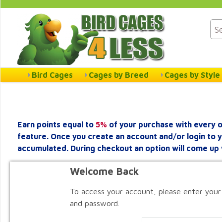
Bird Cages
Cages by Breed
Cages by Style
Earn points equal to
5%
of your purchase with every o
feature. Once you create an account and/or login to 
accumulated. During checkout an option will come up 
Welcome Back
To access your account, please enter your
and password.