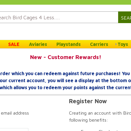
SEA
SALE
Aviaries
Playstands
Carriers
Toys
New - Customer Rewards!
rder which you can redeem against future purchases! You 
your current account, you will see a display at the bottom
which allows you to redeem your points against the curren
Register Now
 email address
Creating an account with Bird
following benefits: