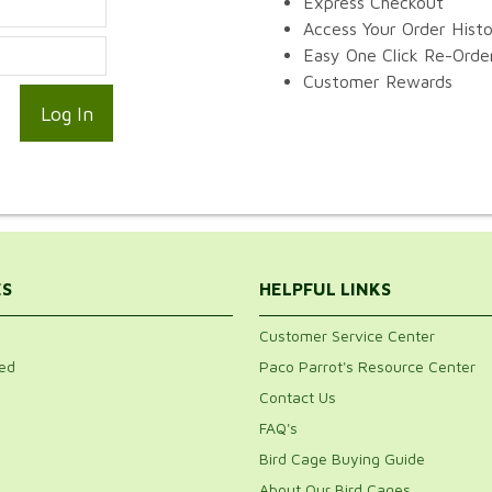
Express Checkout
Access Your Order Hist
Easy One Click Re-Orde
Customer Rewards
ES
HELPFUL LINKS
Customer Service Center
ed
Paco Parrot's Resource Center
Contact Us
FAQ's
Bird Cage Buying Guide
About Our Bird Cages