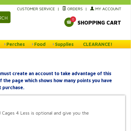
CUSTOMER SERVICE
|
ORDERS
|
MY ACCOUNT
RCH
0
SHOPPING CART
Perches
Food
Supplies
CLEARANCE!
must create an account to take advantage of this
 of the page which shows how many points you have
t purchase.
 Cages 4 Less is optional and give you the