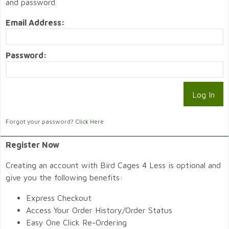
and password.
Email Address:
Password:
Forgot your password?
Click Here
Register Now
Creating an account with Bird Cages 4 Less is optional and
give you the following benefits:
Express Checkout
Access Your Order History/Order Status
Easy One Click Re-Ordering