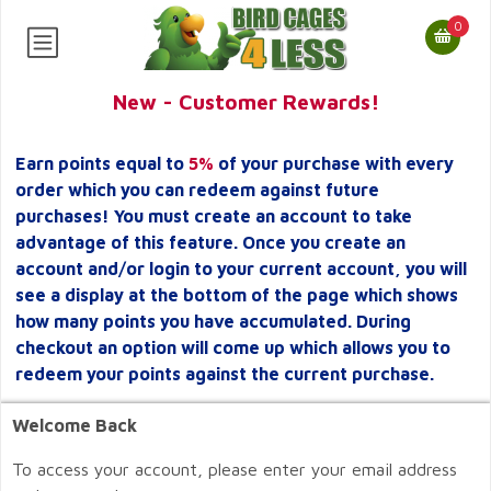
0
New - Customer Rewards!
Earn points equal to
5%
of your purchase with every
order which you can redeem against future
purchases! You must create an account to take
advantage of this feature. Once you create an
account and/or login to your current account, you will
see a display at the bottom of the page which shows
how many points you have accumulated. During
checkout an option will come up which allows you to
redeem your points against the current purchase.
Welcome Back
To access your account, please enter your email address