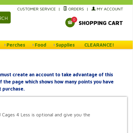
CUSTOMER SERVICE
|
ORDERS
|
MY ACCOUNT
RCH
0
SHOPPING CART
Perches
Food
Supplies
CLEARANCE!
must create an account to take advantage of this
 of the page which shows how many points you have
t purchase.
 Cages 4 Less is optional and give you the