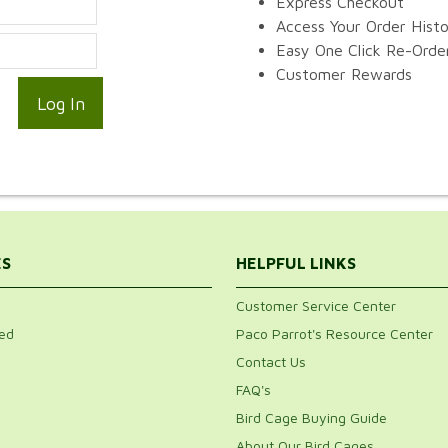
Express Checkout
Access Your Order Hist
Easy One Click Re-Orde
Customer Rewards
ES
HELPFUL LINKS
Customer Service Center
ed
Paco Parrot's Resource Center
Contact Us
FAQ's
Bird Cage Buying Guide
About Our Bird Cages