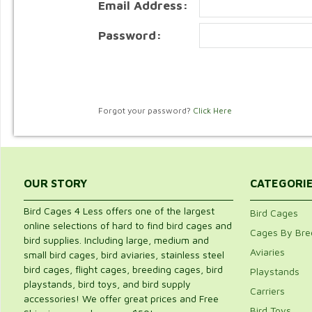
Email Address:
Password:
Forgot your password?
Click Here
OUR STORY
CATEGORI
Bird Cages 4 Less offers one of the largest
Bird Cages
online selections of hard to find bird cages and
Cages By Bre
bird supplies. Including large, medium and
Aviaries
small bird cages, bird aviaries, stainless steel
bird cages, flight cages, breeding cages, bird
Playstands
playstands, bird toys, and bird supply
Carriers
accessories! We offer great prices and Free
Bird Toys