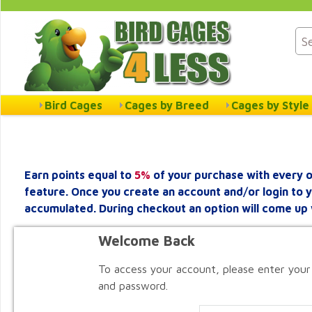
Bird Cages
Cages by Breed
Cages by Style
Earn points equal to
5%
of your purchase with every o
feature. Once you create an account and/or login to 
accumulated. During checkout an option will come up 
Welcome Back
To access your account, please enter your
and password.