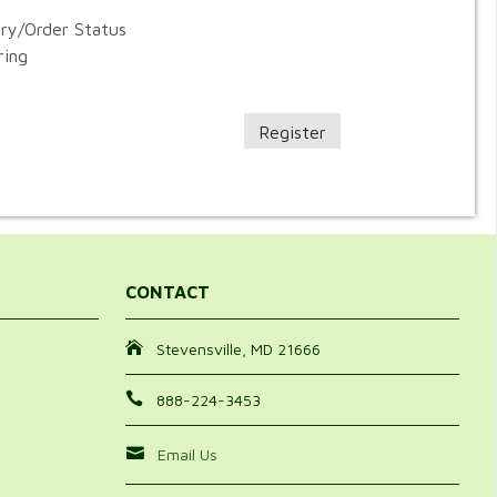
ory/Order Status
ring
Register
CONTACT
Stevensville, MD 21666
888-224-3453
Email Us