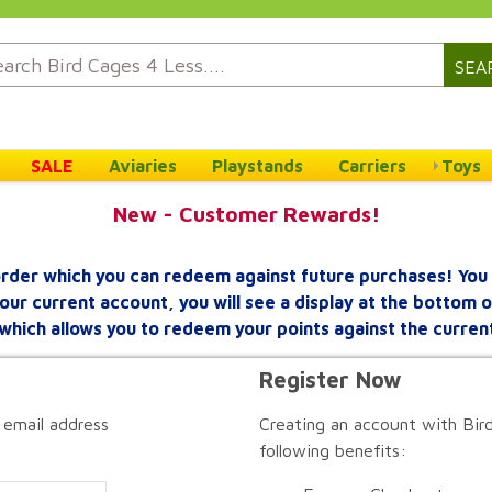
SEA
SALE
Aviaries
Playstands
Carriers
Toys
New - Customer Rewards!
rder which you can redeem against future purchases! You 
your current account, you will see a display at the bottom
which allows you to redeem your points against the curren
Register Now
 email address
Creating an account with Bird
following benefits: