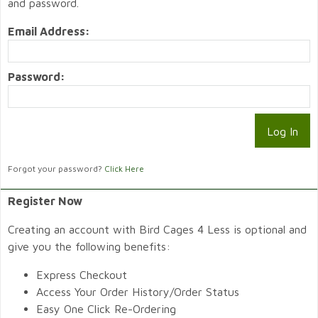
and password.
Email Address:
Password:
Forgot your password?
Click Here
Register Now
Creating an account with Bird Cages 4 Less is optional and
give you the following benefits:
Express Checkout
Access Your Order History/Order Status
Easy One Click Re-Ordering