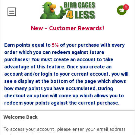
0
New - Customer Rewards!
Earn points equal to
5%
of your purchase with every
order which you can redeem against future
purchases! You must create an account to take
advantage of this feature. Once you create an
account and/or login to your current account, you will
see a display at the bottom of the page which shows
how many points you have accumulated. During
checkout an option will come up which allows you to
redeem your points against the current purchase.
Welcome Back
To access your account, please enter your email address