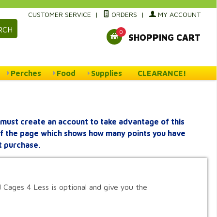
CUSTOMER SERVICE
|
ORDERS
|
MY ACCOUNT
RCH
0
SHOPPING CART
Perches
Food
Supplies
CLEARANCE!
must create an account to take advantage of this
 of the page which shows how many points you have
t purchase.
 Cages 4 Less is optional and give you the