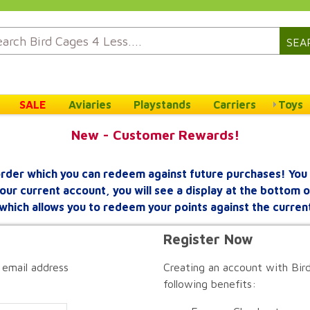
SEA
SALE
Aviaries
Playstands
Carriers
Toys
New - Customer Rewards!
rder which you can redeem against future purchases! You 
your current account, you will see a display at the bottom
which allows you to redeem your points against the curren
Register Now
 email address
Creating an account with Bird
following benefits: