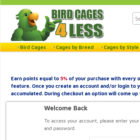
Bird Cages
Cages by Breed
Cages by Style
Earn points equal to
5%
of your purchase with every o
feature. Once you create an account and/or login to 
accumulated. During checkout an option will come up 
Welcome Back
To access your account, please enter your
and password.