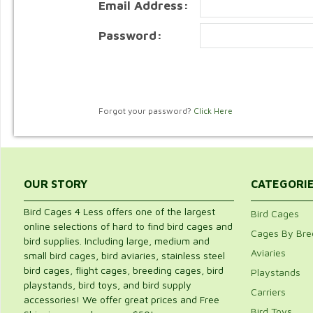
Email Address:
Password:
Forgot your password?
Click Here
OUR STORY
CATEGORI
Bird Cages 4 Less offers one of the largest
Bird Cages
online selections of hard to find bird cages and
Cages By Bre
bird supplies. Including large, medium and
Aviaries
small bird cages, bird aviaries, stainless steel
bird cages, flight cages, breeding cages, bird
Playstands
playstands, bird toys, and bird supply
Carriers
accessories! We offer great prices and Free
Bird Toys