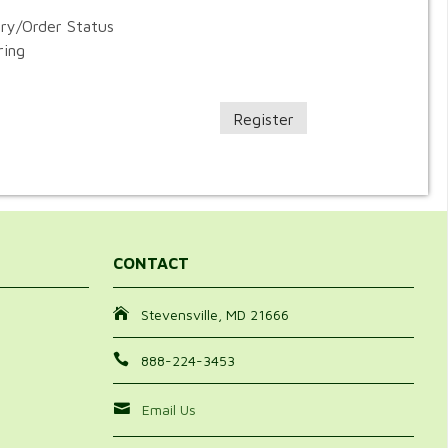
ory/Order Status
ring
Register
CONTACT
Stevensville, MD 21666
888-224-3453
Email Us