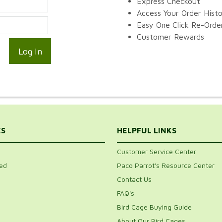
Express Checkout
Access Your Order Hist
Easy One Click Re-Orde
Customer Rewards
ES
HELPFUL LINKS
Customer Service Center
ed
Paco Parrot's Resource Center
Contact Us
FAQ's
Bird Cage Buying Guide
About Our Bird Cages