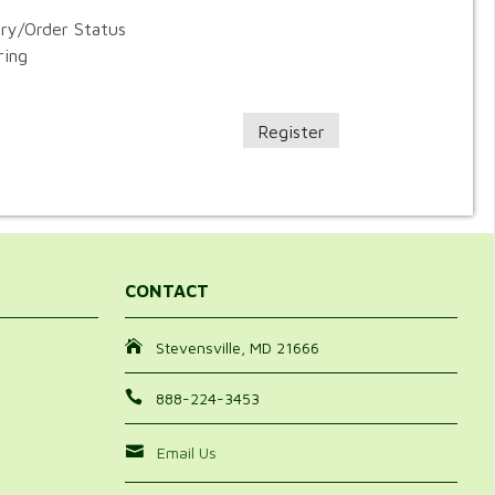
ory/Order Status
ring
Register
CONTACT
Stevensville, MD 21666
888-224-3453
Email Us