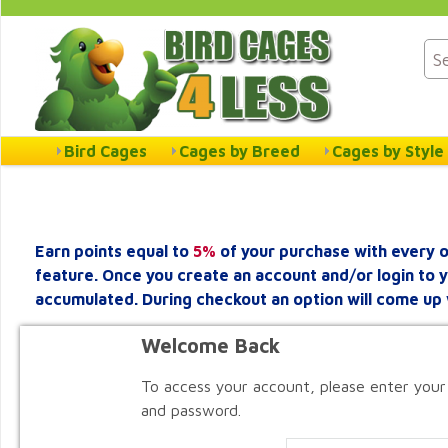
Bird Cages
Cages by Breed
Cages by Style
Earn points equal to
5%
of your purchase with every o
feature. Once you create an account and/or login to 
accumulated. During checkout an option will come up 
Welcome Back
To access your account, please enter your
and password.