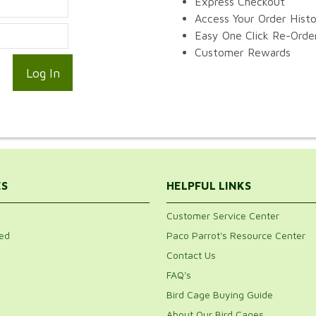
Express Checkout
Access Your Order Hist
Easy One Click Re-Orde
Customer Rewards
ES
HELPFUL LINKS
Customer Service Center
ed
Paco Parrot's Resource Center
Contact Us
FAQ's
Bird Cage Buying Guide
About Our Bird Cages