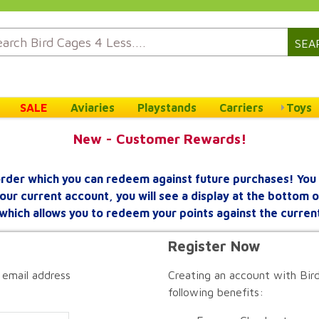
SEA
SALE
Aviaries
Playstands
Carriers
Toys
New - Customer Rewards!
rder which you can redeem against future purchases! You 
your current account, you will see a display at the bottom
which allows you to redeem your points against the curren
Register Now
 email address
Creating an account with Bird
following benefits: