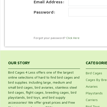
Email Address:
Password:
Forgot your password?
Click Here
OUR STORY
CATEGORI
Bird Cages 4 Less offers one of the largest
Bird Cages
online selections of hard to find bird cages and
Cages By Bre
bird supplies. Including large, medium and
Aviaries
small bird cages, bird aviaries, stainless steel
bird cages, flight cages, breeding cages, bird
Playstands
playstands, bird toys, and bird supply
Carriers
accessories! We offer great prices and Free
Bird Toys