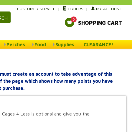
CUSTOMER SERVICE
|
ORDERS
|
MY ACCOUNT
RCH
0
SHOPPING CART
Perches
Food
Supplies
CLEARANCE!
must create an account to take advantage of this
 of the page which shows how many points you have
t purchase.
 Cages 4 Less is optional and give you the