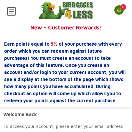
0
New - Customer Rewards!
Earn points equal to
5%
of your purchase with every
order which you can redeem against future
purchases! You must create an account to take
advantage of this feature. Once you create an
account and/or login to your current account, you will
see a display at the bottom of the page which shows
how many points you have accumulated. During
checkout an option will come up which allows you to
redeem your points against the current purchase.
Welcome Back
To access your account, please enter your email address