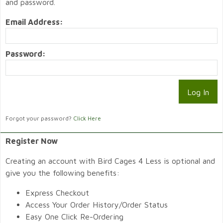
and password.
Email Address:
Password:
Forgot your password?
Click Here
Register Now
Creating an account with Bird Cages 4 Less is optional and
give you the following benefits:
Express Checkout
Access Your Order History/Order Status
Easy One Click Re-Ordering