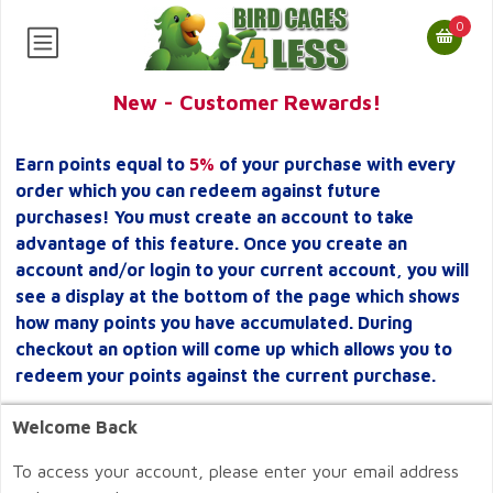
0
New - Customer Rewards!
Earn points equal to
5%
of your purchase with every
order which you can redeem against future
purchases! You must create an account to take
advantage of this feature. Once you create an
account and/or login to your current account, you will
see a display at the bottom of the page which shows
how many points you have accumulated. During
checkout an option will come up which allows you to
redeem your points against the current purchase.
Welcome Back
To access your account, please enter your email address