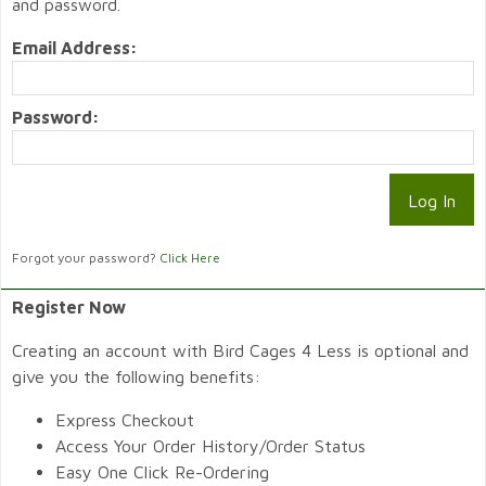
and password.
Email Address:
Password:
Forgot your password?
Click Here
Register Now
Creating an account with Bird Cages 4 Less is optional and
give you the following benefits:
Express Checkout
Access Your Order History/Order Status
Easy One Click Re-Ordering