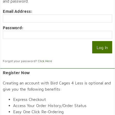
and password.
Email Address:
Password:
Forgot your password?
Click Here
Register Now
Creating an account with Bird Cages 4 Less is optional and
give you the following benefits:
Express Checkout
Access Your Order History/Order Status
Easy One Click Re-Ordering