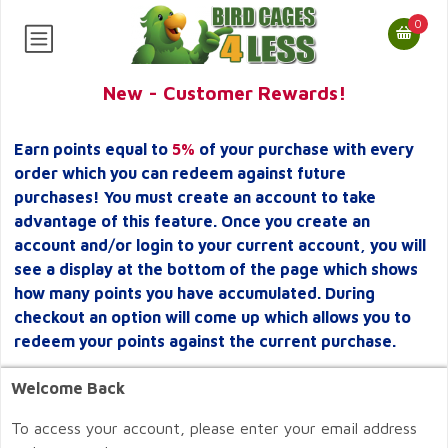
0
New - Customer Rewards!
Earn points equal to
5%
of your purchase with every
order which you can redeem against future
purchases! You must create an account to take
advantage of this feature. Once you create an
account and/or login to your current account, you will
see a display at the bottom of the page which shows
how many points you have accumulated. During
checkout an option will come up which allows you to
redeem your points against the current purchase.
Welcome Back
To access your account, please enter your email address