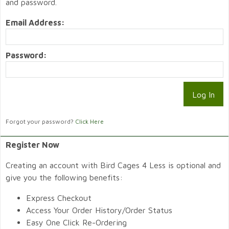
and password.
Email Address:
Password:
Forgot your password?
Click Here
Register Now
Creating an account with Bird Cages 4 Less is optional and
give you the following benefits:
Express Checkout
Access Your Order History/Order Status
Easy One Click Re-Ordering