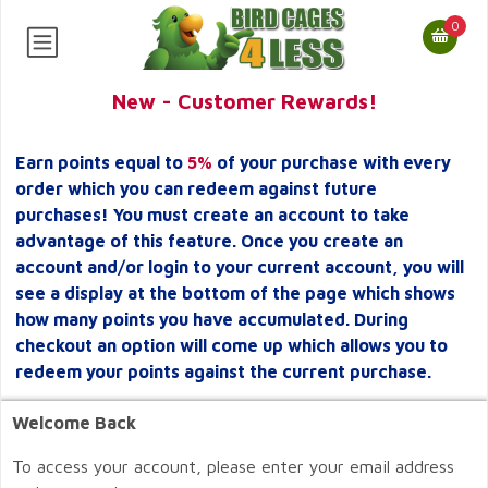
0
New - Customer Rewards!
Earn points equal to
5%
of your purchase with every
order which you can redeem against future
purchases! You must create an account to take
advantage of this feature. Once you create an
account and/or login to your current account, you will
see a display at the bottom of the page which shows
how many points you have accumulated. During
checkout an option will come up which allows you to
redeem your points against the current purchase.
Welcome Back
To access your account, please enter your email address