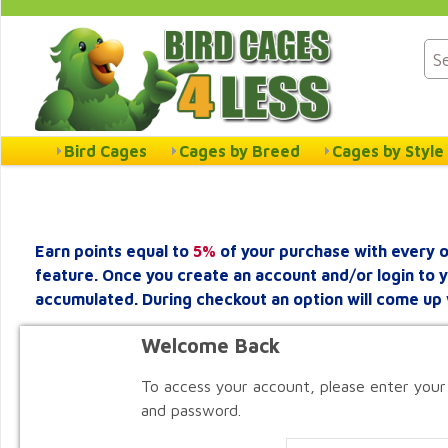
Bird Cages
Cages by Breed
Cages by Style
Earn points equal to
5%
of your purchase with every o
feature. Once you create an account and/or login to 
accumulated. During checkout an option will come up 
Welcome Back
To access your account, please enter your
and password.