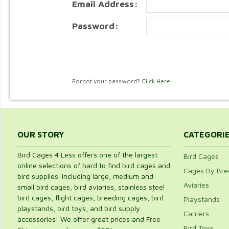
Email Address:
Password:
Forgot your password?
Click Here
OUR STORY
CATEGORI
Bird Cages 4 Less offers one of the largest
Bird Cages
online selections of hard to find bird cages and
Cages By Bre
bird supplies. Including large, medium and
Aviaries
small bird cages, bird aviaries, stainless steel
bird cages, flight cages, breeding cages, bird
Playstands
playstands, bird toys, and bird supply
Carriers
accessories! We offer great prices and Free
Bird Toys