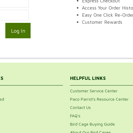
Express Checkout
Access Your Order Hist
Easy One Click Re-Orde
Customer Rewards
ES
HELPFUL LINKS
Customer Service Center
ed
Paco Parrot's Resource Center
Contact Us
FAQ's
Bird Cage Buying Guide
About Our Bird Cages