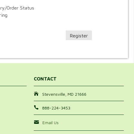
ory/Order Status
ring
Register
CONTACT
Stevensville, MD 21666
888-224-3453
Email Us