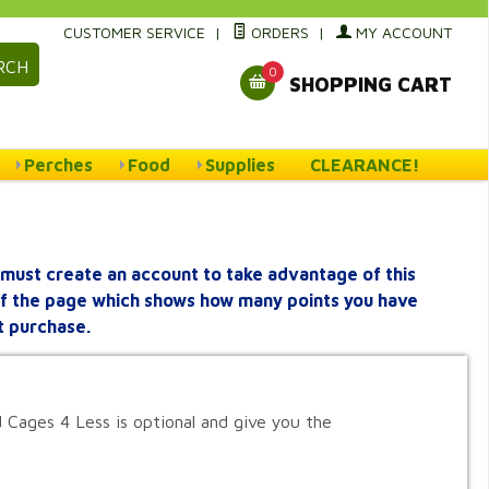
CUSTOMER SERVICE
|
ORDERS
|
MY ACCOUNT
RCH
0
SHOPPING CART
Perches
Food
Supplies
CLEARANCE!
must create an account to take advantage of this
 of the page which shows how many points you have
t purchase.
 Cages 4 Less is optional and give you the