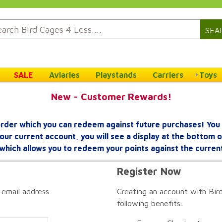
SEA
SALE
Aviaries
Playstands
Carriers
Toys
New - Customer Rewards!
rder which you can redeem against future purchases! You 
your current account, you will see a display at the bottom
which allows you to redeem your points against the curren
Register Now
 email address
Creating an account with Bird
following benefits: