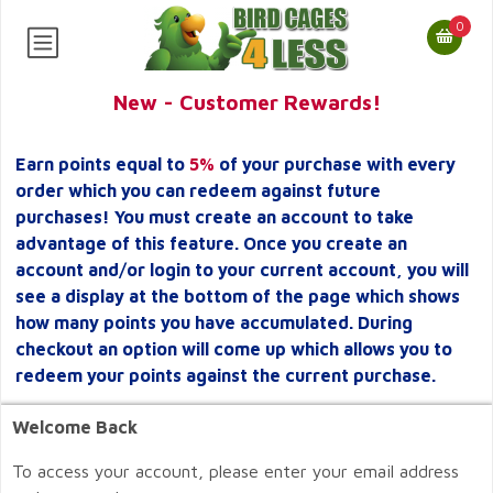
0
New - Customer Rewards!
Earn points equal to
5%
of your purchase with every
order which you can redeem against future
purchases! You must create an account to take
advantage of this feature. Once you create an
account and/or login to your current account, you will
see a display at the bottom of the page which shows
how many points you have accumulated. During
checkout an option will come up which allows you to
redeem your points against the current purchase.
Welcome Back
To access your account, please enter your email address