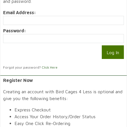
and password.
Email Address:
Password:
Forgot your password?
Click Here
Register Now
Creating an account with Bird Cages 4 Less is optional and
give you the following benefits:
Express Checkout
Access Your Order History/Order Status
Easy One Click Re-Ordering