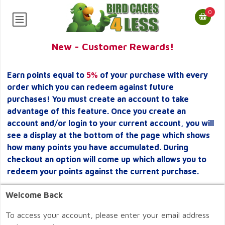
0
New - Customer Rewards!
Earn points equal to
5%
of your purchase with every
order which you can redeem against future
purchases! You must create an account to take
advantage of this feature. Once you create an
account and/or login to your current account, you will
see a display at the bottom of the page which shows
how many points you have accumulated. During
checkout an option will come up which allows you to
redeem your points against the current purchase.
Welcome Back
To access your account, please enter your email address