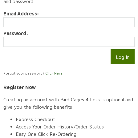
and password.
Email Address:
Password:
Forgot your password?
Click Here
Register Now
Creating an account with Bird Cages 4 Less is optional and
give you the following benefits:
Express Checkout
Access Your Order History/Order Status
Easy One Click Re-Ordering