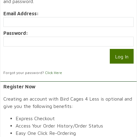
and password.
Email Address:
Password:
Forgot your password?
Click Here
Register Now
Creating an account with Bird Cages 4 Less is optional and
give you the following benefits:
Express Checkout
Access Your Order History/Order Status
Easy One Click Re-Ordering