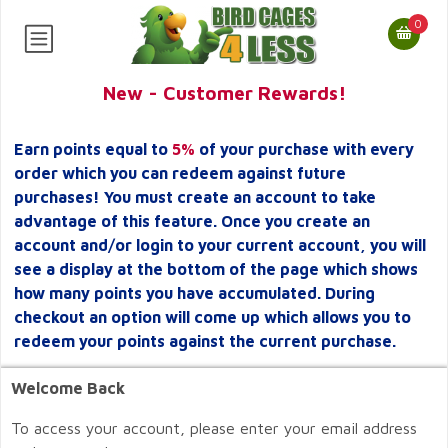
0
New - Customer Rewards!
Earn points equal to
5%
of your purchase with every
order which you can redeem against future
purchases! You must create an account to take
advantage of this feature. Once you create an
account and/or login to your current account, you will
see a display at the bottom of the page which shows
how many points you have accumulated. During
checkout an option will come up which allows you to
redeem your points against the current purchase.
Welcome Back
To access your account, please enter your email address