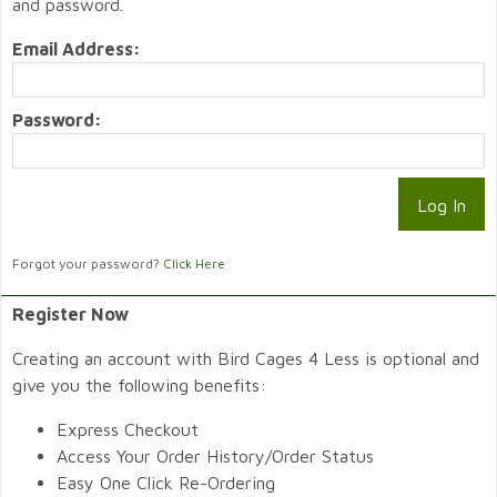
and password.
Email Address:
Password:
Forgot your password?
Click Here
Register Now
Creating an account with Bird Cages 4 Less is optional and
give you the following benefits:
Express Checkout
Access Your Order History/Order Status
Easy One Click Re-Ordering