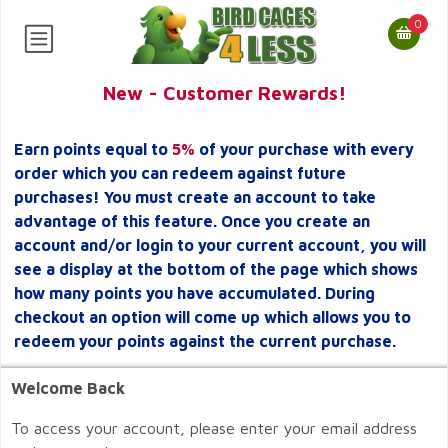
0
New - Customer Rewards!
Earn points equal to
5%
of your purchase with every
order which you can redeem against future
purchases! You must create an account to take
advantage of this feature. Once you create an
account and/or login to your current account, you will
see a display at the bottom of the page which shows
how many points you have accumulated. During
checkout an option will come up which allows you to
redeem your points against the current purchase.
Welcome Back
To access your account, please enter your email address