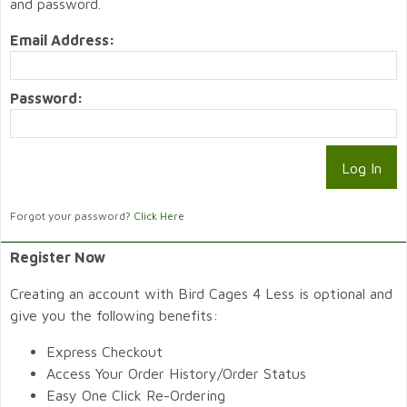
and password.
Email Address:
Password:
Forgot your password?
Click Here
Register Now
Creating an account with Bird Cages 4 Less is optional and
give you the following benefits:
Express Checkout
Access Your Order History/Order Status
Easy One Click Re-Ordering