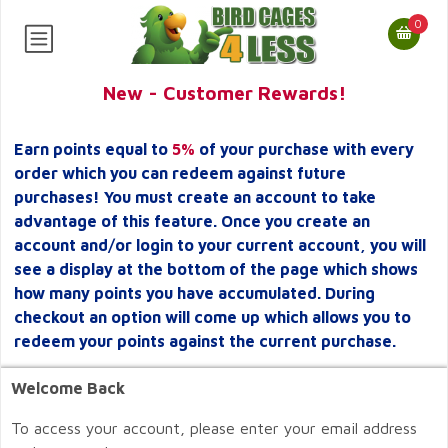
0
New - Customer Rewards!
Earn points equal to
5%
of your purchase with every
order which you can redeem against future
purchases! You must create an account to take
advantage of this feature. Once you create an
account and/or login to your current account, you will
see a display at the bottom of the page which shows
how many points you have accumulated. During
checkout an option will come up which allows you to
redeem your points against the current purchase.
Welcome Back
To access your account, please enter your email address