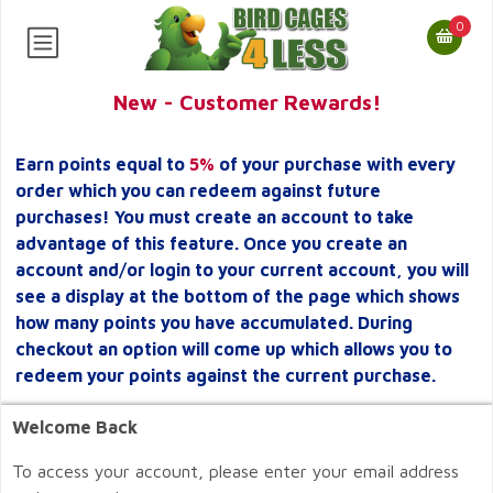
0
New - Customer Rewards!
Earn points equal to
5%
of your purchase with every
order which you can redeem against future
purchases! You must create an account to take
advantage of this feature. Once you create an
account and/or login to your current account, you will
see a display at the bottom of the page which shows
how many points you have accumulated. During
checkout an option will come up which allows you to
redeem your points against the current purchase.
Welcome Back
To access your account, please enter your email address