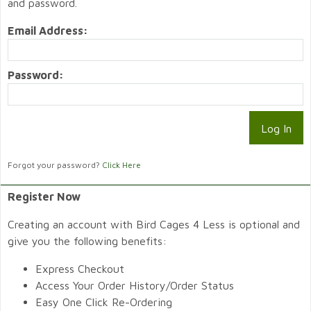
and password.
Email Address:
Password:
Forgot your password?
Click Here
Register Now
Creating an account with Bird Cages 4 Less is optional and
give you the following benefits:
Express Checkout
Access Your Order History/Order Status
Easy One Click Re-Ordering