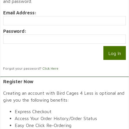
and password.
Email Address:
Password:
Forgot your password?
Click Here
Register Now
Creating an account with Bird Cages 4 Less is optional and
give you the following benefits:
Express Checkout
Access Your Order History/Order Status
Easy One Click Re-Ordering