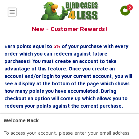
0
New - Customer Rewards!
Earn points equal to
5%
of your purchase with every
order which you can redeem against future
purchases! You must create an account to take
advantage of this feature. Once you create an
account and/or login to your current account, you will
see a display at the bottom of the page which shows
how many points you have accumulated. During
checkout an option will come up which allows you to
redeem your points against the current purchase.
Welcome Back
To access your account, please enter your email address