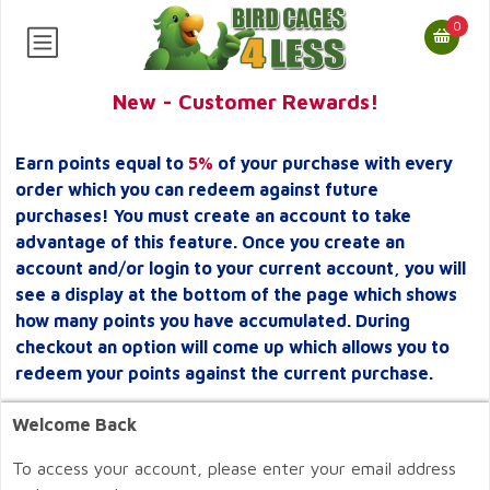
0
New - Customer Rewards!
Earn points equal to
5%
of your purchase with every
order which you can redeem against future
purchases! You must create an account to take
advantage of this feature. Once you create an
account and/or login to your current account, you will
see a display at the bottom of the page which shows
how many points you have accumulated. During
checkout an option will come up which allows you to
redeem your points against the current purchase.
Welcome Back
To access your account, please enter your email address