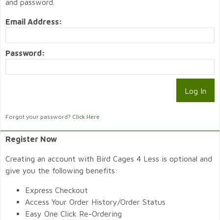
and password.
Email Address:
Password:
Forgot your password?
Click Here
Register Now
Creating an account with Bird Cages 4 Less is optional and
give you the following benefits:
Express Checkout
Access Your Order History/Order Status
Easy One Click Re-Ordering