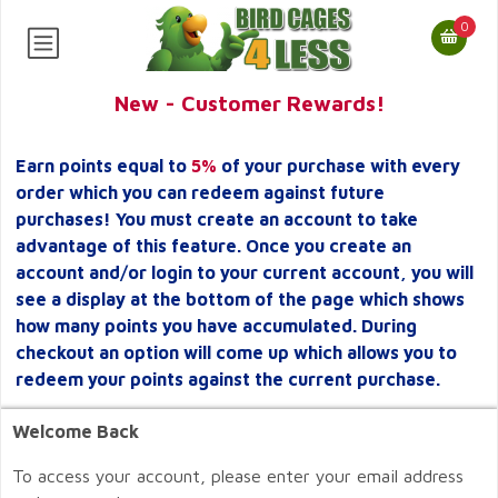
0
New - Customer Rewards!
Earn points equal to
5%
of your purchase with every
order which you can redeem against future
purchases! You must create an account to take
advantage of this feature. Once you create an
account and/or login to your current account, you will
see a display at the bottom of the page which shows
how many points you have accumulated. During
checkout an option will come up which allows you to
redeem your points against the current purchase.
Welcome Back
To access your account, please enter your email address