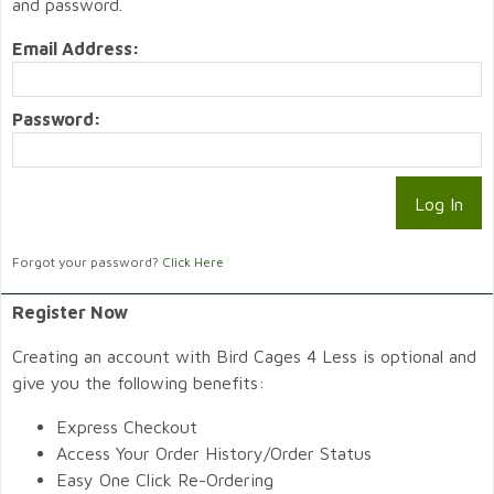
and password.
Email Address:
Password:
Forgot your password?
Click Here
Register Now
Creating an account with Bird Cages 4 Less is optional and
give you the following benefits:
Express Checkout
Access Your Order History/Order Status
Easy One Click Re-Ordering