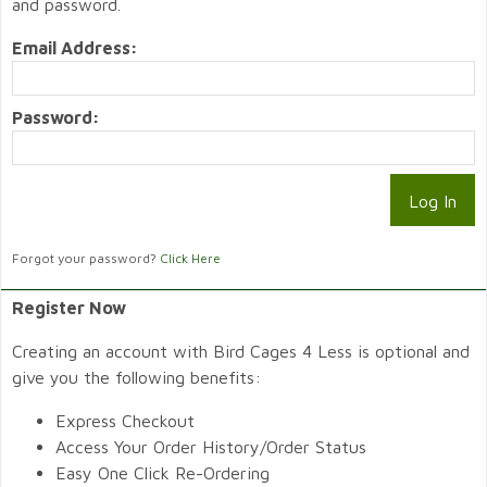
and password.
Email Address:
Password:
Forgot your password?
Click Here
Register Now
Creating an account with Bird Cages 4 Less is optional and
give you the following benefits:
Express Checkout
Access Your Order History/Order Status
Easy One Click Re-Ordering