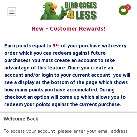
0
New - Customer Rewards!
Earn points equal to
5%
of your purchase with every
order which you can redeem against future
purchases! You must create an account to take
advantage of this feature. Once you create an
account and/or login to your current account, you will
see a display at the bottom of the page which shows
how many points you have accumulated. During
checkout an option will come up which allows you to
redeem your points against the current purchase.
Welcome Back
To access your account, please enter your email address