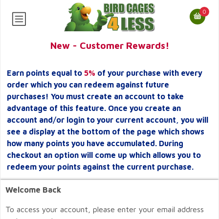
0
New - Customer Rewards!
Earn points equal to
5%
of your purchase with every
order which you can redeem against future
purchases! You must create an account to take
advantage of this feature. Once you create an
account and/or login to your current account, you will
see a display at the bottom of the page which shows
how many points you have accumulated. During
checkout an option will come up which allows you to
redeem your points against the current purchase.
Welcome Back
To access your account, please enter your email address