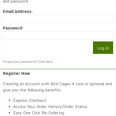
and password.
Email Address:
Password:
Forgot your password?
Click Here
Register Now
Creating an account with Bird Cages 4 Less is optional and
give you the following benefits:
Express Checkout
Access Your Order History/Order Status
Easy One Click Re-Ordering