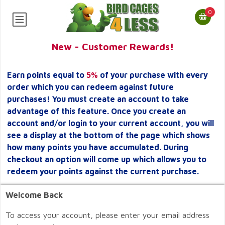
0
New - Customer Rewards!
Earn points equal to
5%
of your purchase with every
order which you can redeem against future
purchases! You must create an account to take
advantage of this feature. Once you create an
account and/or login to your current account, you will
see a display at the bottom of the page which shows
how many points you have accumulated. During
checkout an option will come up which allows you to
redeem your points against the current purchase.
Welcome Back
To access your account, please enter your email address