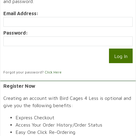
and password.
Email Address:
Password:
Forgot your password?
Click Here
Register Now
Creating an account with Bird Cages 4 Less is optional and
give you the following benefits:
Express Checkout
Access Your Order History/Order Status
Easy One Click Re-Ordering