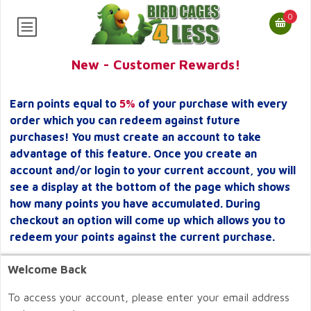
0
New - Customer Rewards!
Earn points equal to
5%
of your purchase with every
order which you can redeem against future
purchases! You must create an account to take
advantage of this feature. Once you create an
account and/or login to your current account, you will
see a display at the bottom of the page which shows
how many points you have accumulated. During
checkout an option will come up which allows you to
redeem your points against the current purchase.
Welcome Back
To access your account, please enter your email address