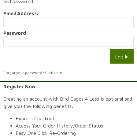
and password.
Email Address:
Password:
Forgot your password?
Click Here
Register Now
Creating an account with Bird Cages 4 Less is optional and
give you the following benefits:
Express Checkout
Access Your Order History/Order Status
Easy One Click Re-Ordering