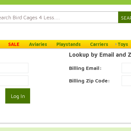
SEA
SALE
Aviaries
Playstands
Carriers
Toys
Lookup by Email and 
Billing Email:
Billing Zip Code: