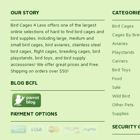
OUR STORY
CATEGORI
Bird Cages 4 Less offers one of the largest
Bird Cages
online selections of hard to find bird cages and
Cages By Bre
bird supplies. Including large, medium and
Aviaries
small bird cages, bird aviaries, stainless steel
bird cages, flight cages, breeding cages, bird
Playstands
playstands, bird toys, and bird supply
Carriers
accessories! We offer great prices and Free
Bird Toys
Shipping on orders over $50!
Food
BLOG BCFL
Sale
Wild Bird
Other Pets
Supplies
PAYMENT OPTIONS
SECURITY