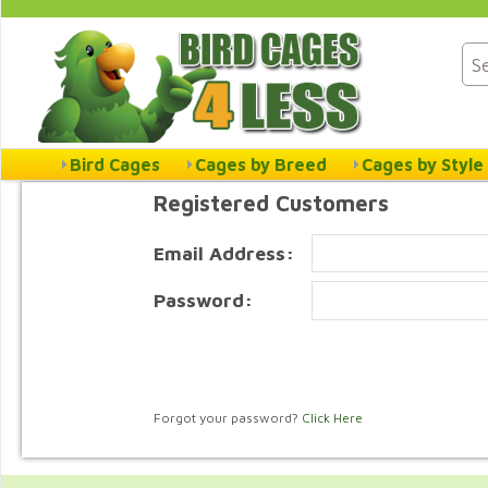
Bird Cages
Cages by Breed
Cages by Style
Registered Customers
Email Address:
Password:
Forgot your password?
Click Here