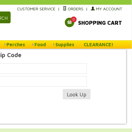
CUSTOMER SERVICE
|
ORDERS
|
MY ACCOUNT
RCH
0
SHOPPING CART
Perches
Food
Supplies
CLEARANCE!
Zip Code