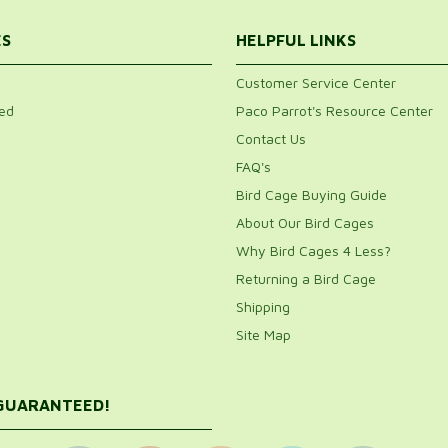
ES
HELPFUL LINKS
Customer Service Center
ed
Paco Parrot's Resource Center
Contact Us
FAQ's
Bird Cage Buying Guide
About Our Bird Cages
Why Bird Cages 4 Less?
Returning a Bird Cage
Shipping
Site Map
 GUARANTEED!