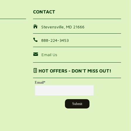
CONTACT
Stevensville, MD 21666
888-224-3453
Email Us
HOT OFFERS - DON'T MISS OUT!
Email
*