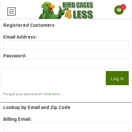
0
Registered Customers
Email Address:
Password:
Forgot your password?
Click Here
Lookup by Email and Zip Code
Billing Email: