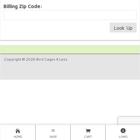
Billing Zip Code:
Copyright © 2026 Bird Cages 4 Less.
HOME
SHOP
CART
LINKS