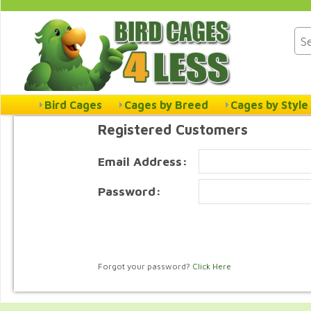
Bird Cages
Cages by Breed
Cages by Style
Registered Customers
Email Address:
Password:
Forgot your password?
Click Here