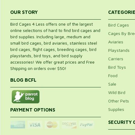
OUR STORY
CATEGORI
Bird Cages 4 Less offers one of the largest
Bird Cages
online selections of hard to find bird cages and
Cages By Bre
bird supplies. Including large, medium and
Aviaries
small bird cages, bird aviaries, stainless steel
bird cages, flight cages, breeding cages, bird
Playstands
playstands, bird toys, and bird supply
Carriers
accessories! We offer great prices and Free
Bird Toys
Shipping on orders over $50!
Food
BLOG BCFL
Sale
Wild Bird
Other Pets
Supplies
PAYMENT OPTIONS
SECURITY