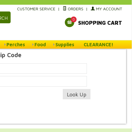
CUSTOMER SERVICE
|
ORDERS
|
MY ACCOUNT
RCH
0
SHOPPING CART
Perches
Food
Supplies
CLEARANCE!
Zip Code