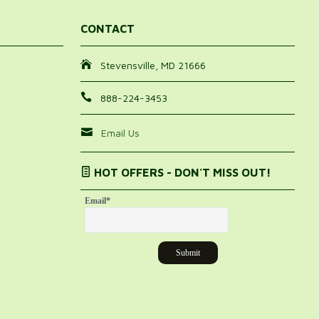
CONTACT
Stevensville, MD 21666
888-224-3453
Email Us
HOT OFFERS - DON'T MISS OUT!
Email
*