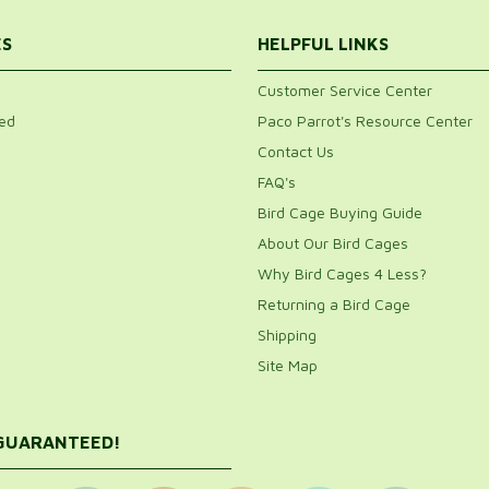
ES
HELPFUL LINKS
Customer Service Center
ed
Paco Parrot's Resource Center
Contact Us
FAQ's
Bird Cage Buying Guide
About Our Bird Cages
Why Bird Cages 4 Less?
Returning a Bird Cage
Shipping
Site Map
 GUARANTEED!