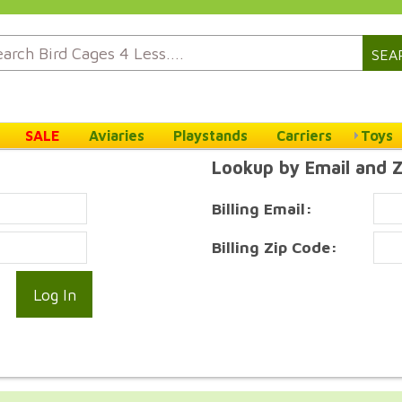
SEA
SALE
Aviaries
Playstands
Carriers
Toys
Lookup by Email and 
Billing Email:
Billing Zip Code: