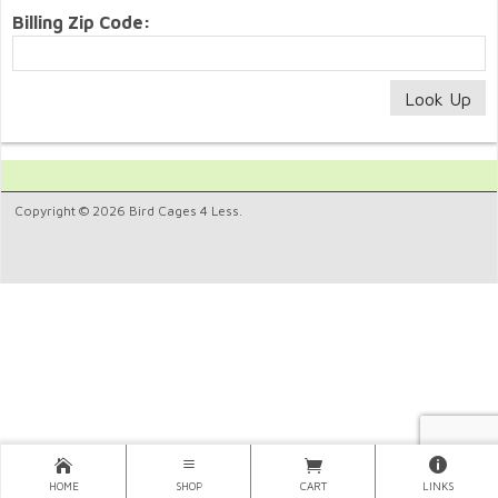
Billing Zip Code:
Copyright © 2026 Bird Cages 4 Less.
HOME
SHOP
CART
LINKS