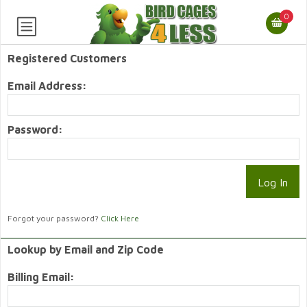
0
Registered Customers
Email Address:
Password:
Forgot your password?
Click Here
Lookup by Email and Zip Code
Billing Email: