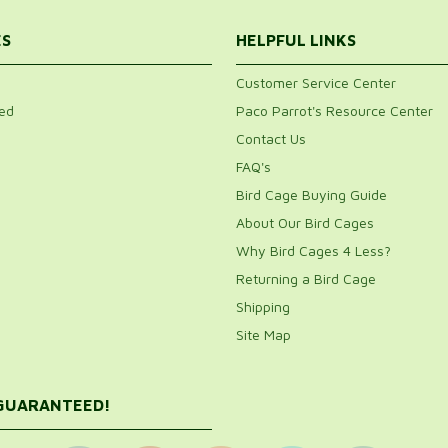
ES
HELPFUL LINKS
Customer Service Center
ed
Paco Parrot's Resource Center
Contact Us
FAQ's
Bird Cage Buying Guide
About Our Bird Cages
Why Bird Cages 4 Less?
Returning a Bird Cage
Shipping
Site Map
 GUARANTEED!