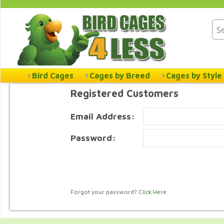
Bird Cages
Cages by Breed
Cages by Style
Registered Customers
Email Address:
Password:
Forgot your password?
Click Here