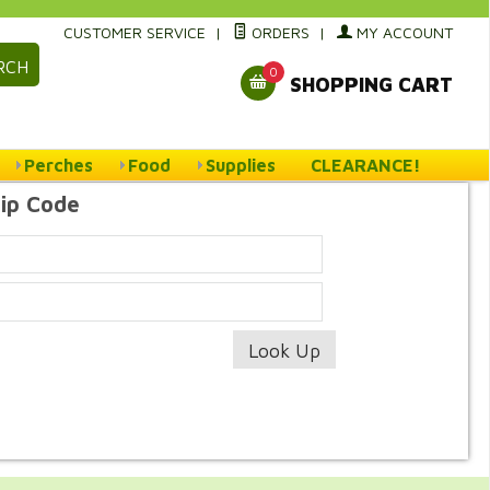
CUSTOMER SERVICE
|
ORDERS
|
MY ACCOUNT
RCH
0
SHOPPING CART
Perches
Food
Supplies
CLEARANCE!
Zip Code