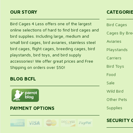
OUR STORY
CATEGORI
Bird Cages 4 Less offers one of the largest
Bird Cages
online selections of hard to find bird cages and
Cages By Bre
bird supplies. Including large, medium and
Aviaries
small bird cages, bird aviaries, stainless steel
bird cages, flight cages, breeding cages, bird
Playstands
playstands, bird toys, and bird supply
Carriers
accessories! We offer great prices and Free
Bird Toys
Shipping on orders over $50!
Food
BLOG BCFL
Sale
Wild Bird
Other Pets
Supplies
PAYMENT OPTIONS
SECURITY