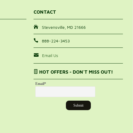
CONTACT
Stevensville, MD 21666
888-224-3453
Email Us
HOT OFFERS - DON'T MISS OUT!
Email
*