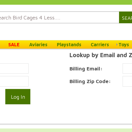
SEA
SALE
Aviaries
Playstands
Carriers
Toys
Lookup by Email and 
Billing Email:
Billing Zip Code: