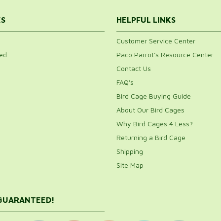
ES
HELPFUL LINKS
Customer Service Center
ed
Paco Parrot's Resource Center
Contact Us
FAQ's
Bird Cage Buying Guide
About Our Bird Cages
Why Bird Cages 4 Less?
Returning a Bird Cage
Shipping
Site Map
 GUARANTEED!