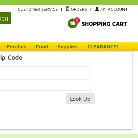
CUSTOMER SERVICE
|
ORDERS
|
MY ACCOUNT
RCH
0
SHOPPING CART
Perches
Food
Supplies
CLEARANCE!
Zip Code