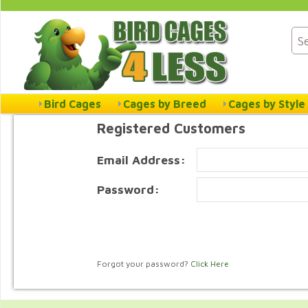
Bird Cages
Cages by Breed
Cages by Style
Registered Customers
Email Address:
Password:
Forgot your password?
Click Here