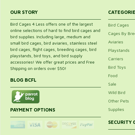
OUR STORY
CATEGORI
Bird Cages 4 Less offers one of the largest
Bird Cages
online selections of hard to find bird cages and
Cages By Bre
bird supplies. Including large, medium and
Aviaries
small bird cages, bird aviaries, stainless steel
bird cages, flight cages, breeding cages, bird
Playstands
playstands, bird toys, and bird supply
Carriers
accessories! We offer great prices and Free
Bird Toys
Shipping on orders over $50!
Food
BLOG BCFL
Sale
Wild Bird
Other Pets
Supplies
PAYMENT OPTIONS
SECURITY