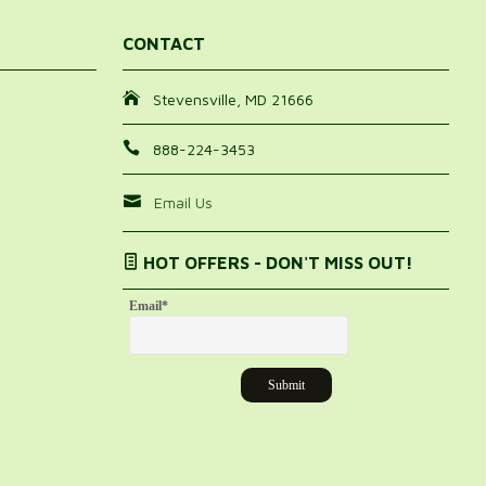
CONTACT
Stevensville, MD 21666
888-224-3453
Email Us
HOT OFFERS - DON'T MISS OUT!
Email
*