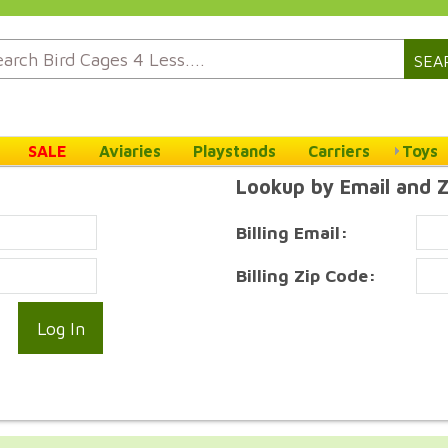
SEA
SALE
Aviaries
Playstands
Carriers
Toys
Lookup by Email and 
Billing Email:
Billing Zip Code: