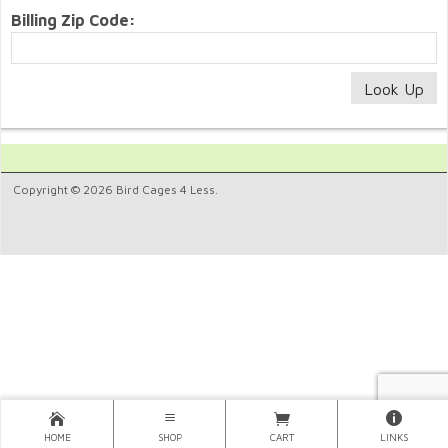
Billing Zip Code:
Copyright © 2026 Bird Cages 4 Less.
HOME
SHOP
CART
LINKS