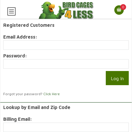
0
Registered Customers
Email Address:
Password:
Forgot your password?
Click Here
Lookup by Email and Zip Code
Billing Email: