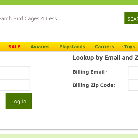
SEA
SALE
Aviaries
Playstands
Carriers
Toys
Lookup by Email and 
Billing Email:
Billing Zip Code: