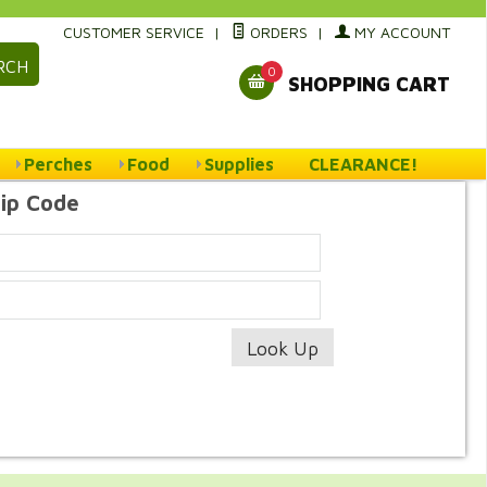
CUSTOMER SERVICE
|
ORDERS
|
MY ACCOUNT
RCH
0
SHOPPING CART
Perches
Food
Supplies
CLEARANCE!
Zip Code