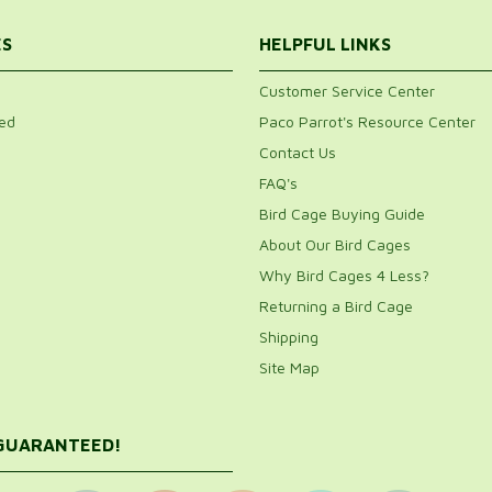
ES
HELPFUL LINKS
Customer Service Center
ed
Paco Parrot's Resource Center
Contact Us
FAQ's
Bird Cage Buying Guide
About Our Bird Cages
Why Bird Cages 4 Less?
Returning a Bird Cage
Shipping
Site Map
 GUARANTEED!