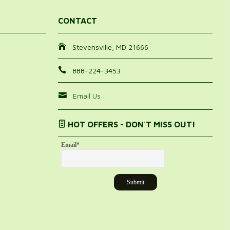
CONTACT
Stevensville, MD 21666
888-224-3453
Email Us
HOT OFFERS - DON'T MISS OUT!
Email
*