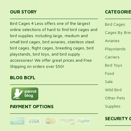
OUR STORY
CATEGORI
Bird Cages 4 Less offers one of the largest
Bird Cages
online selections of hard to find bird cages and
Cages By Bre
bird supplies. Including large, medium and
Aviaries
small bird cages, bird aviaries, stainless steel
bird cages, flight cages, breeding cages, bird
Playstands
playstands, bird toys, and bird supply
Carriers
accessories! We offer great prices and Free
Bird Toys
Shipping on orders over $50!
Food
BLOG BCFL
Sale
Wild Bird
Other Pets
Supplies
PAYMENT OPTIONS
SECURITY