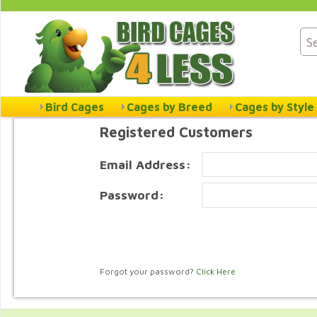
Bird Cages
Cages by Breed
Cages by Style
Registered Customers
Email Address:
Password:
Forgot your password?
Click Here