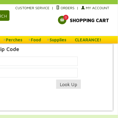
CUSTOMER SERVICE
|
ORDERS
|
MY ACCOUNT
RCH
0
SHOPPING CART
Perches
Food
Supplies
CLEARANCE!
Zip Code