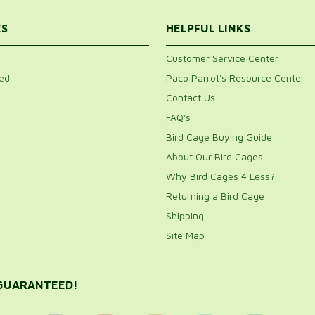
ES
HELPFUL LINKS
Customer Service Center
ed
Paco Parrot's Resource Center
Contact Us
FAQ's
Bird Cage Buying Guide
About Our Bird Cages
Why Bird Cages 4 Less?
Returning a Bird Cage
Shipping
Site Map
 GUARANTEED!