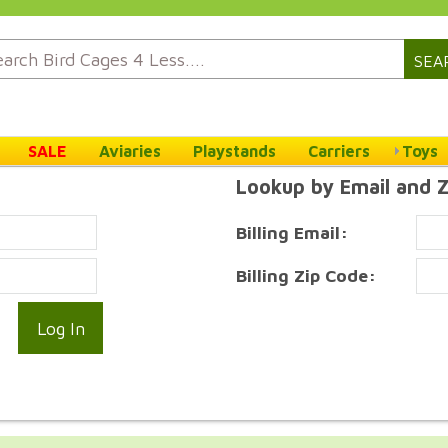
SEA
SALE
Aviaries
Playstands
Carriers
Toys
Lookup by Email and 
Billing Email:
Billing Zip Code: