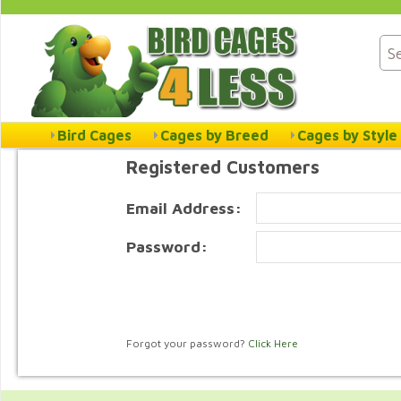
Bird Cages
Cages by Breed
Cages by Style
Registered Customers
Email Address:
Password:
Forgot your password?
Click Here