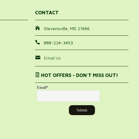
CONTACT
Stevensville, MD 21666
888-224-3453
Email Us
HOT OFFERS - DON'T MISS OUT!
Email
*