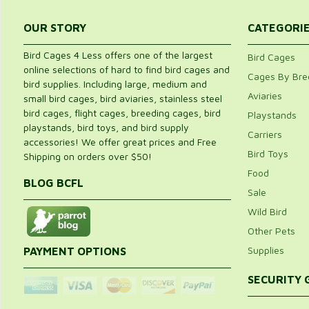
OUR STORY
CATEGORI
Bird Cages 4 Less offers one of the largest
Bird Cages
online selections of hard to find bird cages and
Cages By Bre
bird supplies. Including large, medium and
Aviaries
small bird cages, bird aviaries, stainless steel
bird cages, flight cages, breeding cages, bird
Playstands
playstands, bird toys, and bird supply
Carriers
accessories! We offer great prices and Free
Bird Toys
Shipping on orders over $50!
Food
BLOG BCFL
Sale
Wild Bird
Other Pets
Supplies
PAYMENT OPTIONS
SECURITY