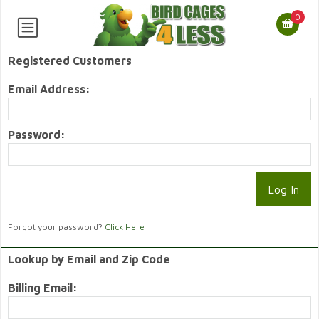
0
Registered Customers
Email Address:
Password:
Forgot your password?
Click Here
Lookup by Email and Zip Code
Billing Email: