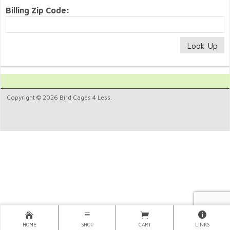
Billing Zip Code:
Copyright © 2026 Bird Cages 4 Less.
HOME
SHOP
CART
LINKS