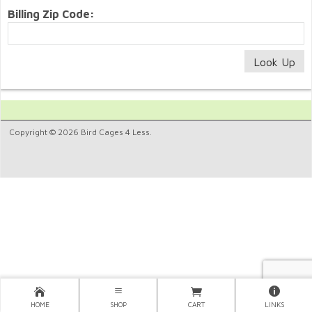
Billing Zip Code:
Copyright © 2026 Bird Cages 4 Less.
HOME
SHOP
CART
LINKS