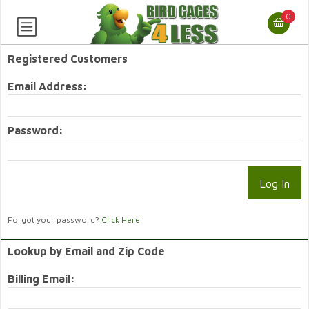
0
Registered Customers
Email Address:
Password:
Forgot your password?
Click Here
Lookup by Email and Zip Code
Billing Email: