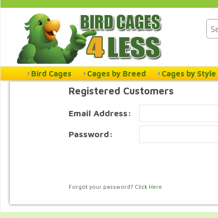
Bird Cages
Cages by Breed
Cages by Style
Registered Customers
Email Address:
Password:
Forgot your password?
Click Here