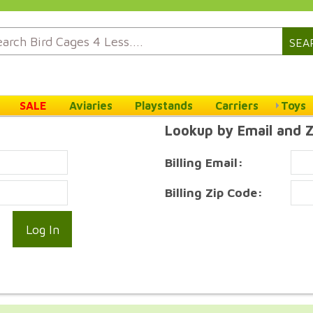
SEA
SALE
Aviaries
Playstands
Carriers
Toys
Lookup by Email and 
Billing Email:
Billing Zip Code: