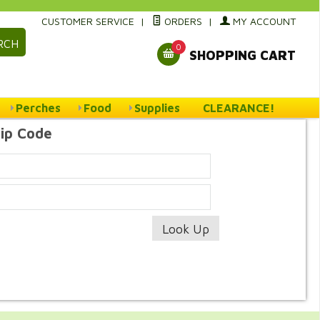
CUSTOMER SERVICE
|
ORDERS
|
MY ACCOUNT
RCH
0
SHOPPING CART
Perches
Food
Supplies
CLEARANCE!
Zip Code