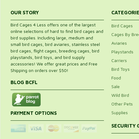
OUR STORY
CATEGORI
Bird Cages 4 Less offers one of the largest
Bird Cages
online selections of hard to find bird cages and
Cages By Bre
bird supplies. Including large, medium and
Aviaries
small bird cages, bird aviaries, stainless steel
bird cages, flight cages, breeding cages, bird
Playstands
playstands, bird toys, and bird supply
Carriers
accessories! We offer great prices and Free
Bird Toys
Shipping on orders over $50!
Food
BLOG BCFL
Sale
Wild Bird
Other Pets
Supplies
PAYMENT OPTIONS
SECURITY