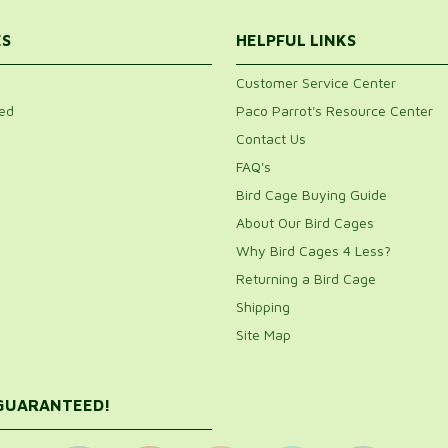
ES
HELPFUL LINKS
Customer Service Center
ed
Paco Parrot's Resource Center
Contact Us
FAQ's
Bird Cage Buying Guide
About Our Bird Cages
Why Bird Cages 4 Less?
Returning a Bird Cage
Shipping
Site Map
 GUARANTEED!