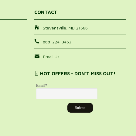
CONTACT
Stevensville, MD 21666
888-224-3453
Email Us
HOT OFFERS - DON'T MISS OUT!
Email
*