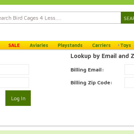
SEA
SALE
Aviaries
Playstands
Carriers
Toys
Lookup by Email and 
Billing Email:
Billing Zip Code: