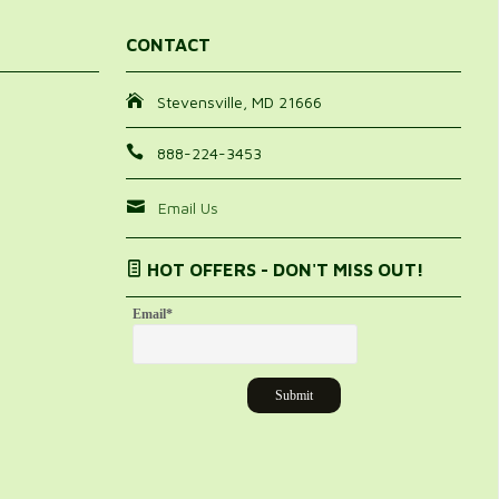
CONTACT
Stevensville, MD 21666
888-224-3453
Email Us
HOT OFFERS - DON'T MISS OUT!
Email
*