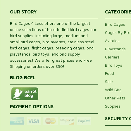
OUR STORY
CATEGORI
Bird Cages 4 Less offers one of the largest
Bird Cages
online selections of hard to find bird cages and
Cages By Bre
bird supplies. Including large, medium and
Aviaries
small bird cages, bird aviaries, stainless steel
bird cages, flight cages, breeding cages, bird
Playstands
playstands, bird toys, and bird supply
Carriers
accessories! We offer great prices and Free
Bird Toys
Shipping on orders over $50!
Food
BLOG BCFL
Sale
Wild Bird
Other Pets
Supplies
PAYMENT OPTIONS
SECURITY