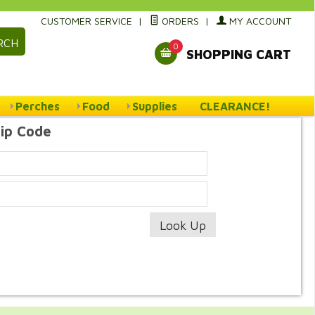
CUSTOMER SERVICE
|
ORDERS
|
MY ACCOUNT
RCH
0
SHOPPING CART
Perches
Food
Supplies
CLEARANCE!
Zip Code