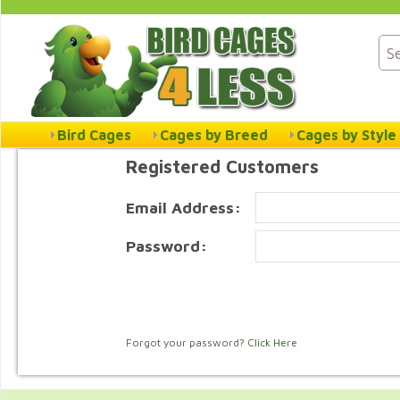
Bird Cages
Cages by Breed
Cages by Style
Registered Customers
Email Address:
Password:
Forgot your password?
Click Here