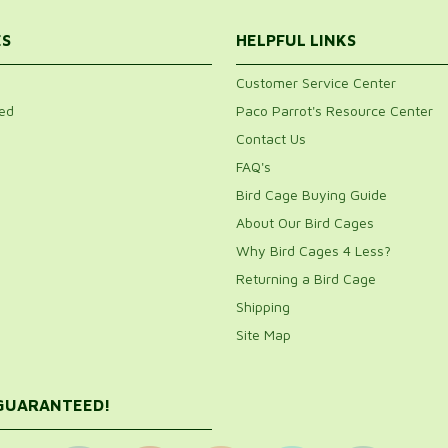
ES
HELPFUL LINKS
Customer Service Center
ed
Paco Parrot's Resource Center
Contact Us
FAQ's
Bird Cage Buying Guide
About Our Bird Cages
Why Bird Cages 4 Less?
Returning a Bird Cage
Shipping
Site Map
 GUARANTEED!