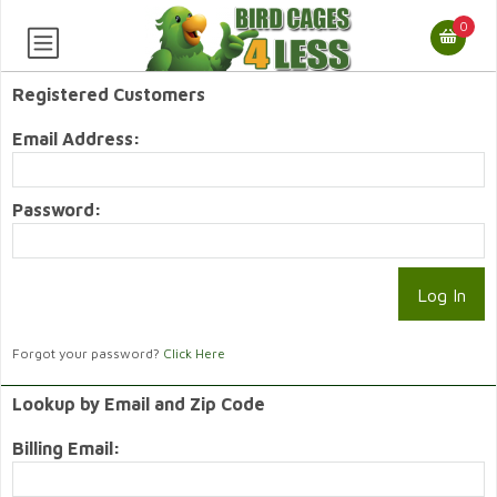
0
Registered Customers
Email Address:
Password:
Forgot your password?
Click Here
Lookup by Email and Zip Code
Billing Email: