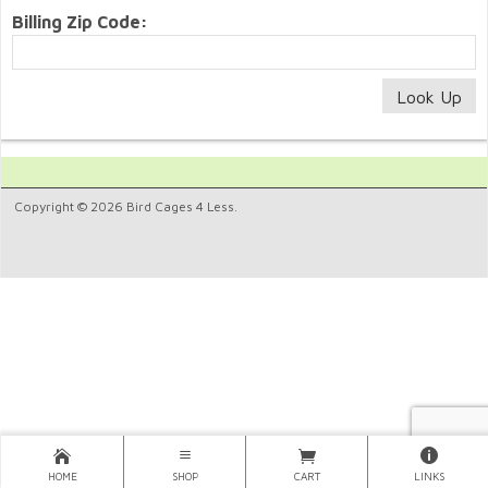
Billing Zip Code:
Copyright © 2026 Bird Cages 4 Less.
HOME
SHOP
CART
LINKS