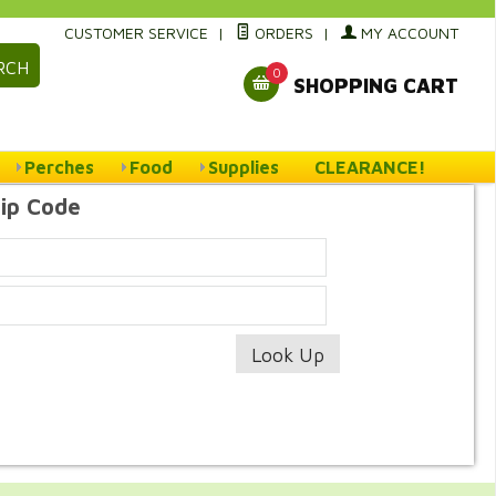
CUSTOMER SERVICE
|
ORDERS
|
MY ACCOUNT
RCH
0
SHOPPING CART
Perches
Food
Supplies
CLEARANCE!
Zip Code