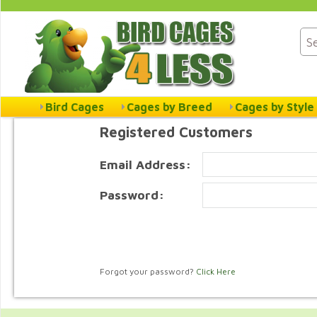
Bird Cages
Cages by Breed
Cages by Style
Registered Customers
Email Address:
Password:
Forgot your password?
Click Here