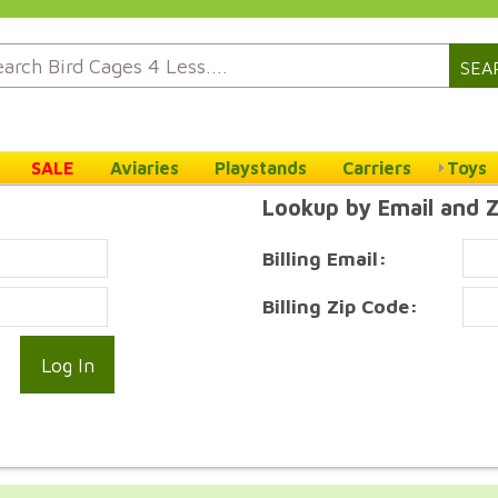
SEA
SALE
Aviaries
Playstands
Carriers
Toys
Lookup by Email and 
Billing Email:
Billing Zip Code: