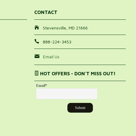
CONTACT
Stevensville, MD 21666
888-224-3453
Email Us
HOT OFFERS - DON'T MISS OUT!
Email
*