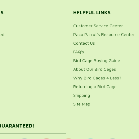
ES
HELPFUL LINKS
Customer Service Center
ed
Paco Parrot's Resource Center
Contact Us
FAQ's
Bird Cage Buying Guide
About Our Bird Cages
Why Bird Cages 4 Less?
Returning a Bird Cage
Shipping
Site Map
 GUARANTEED!