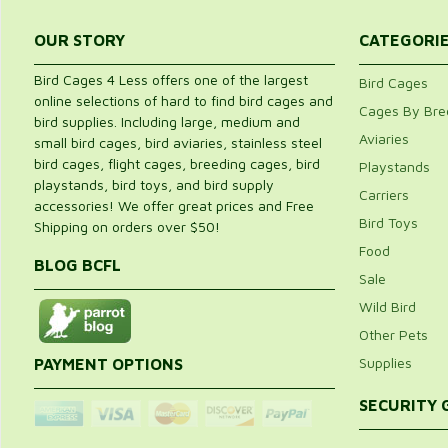
OUR STORY
CATEGORI
Bird Cages 4 Less offers one of the largest
Bird Cages
online selections of hard to find bird cages and
Cages By Bre
bird supplies. Including large, medium and
Aviaries
small bird cages, bird aviaries, stainless steel
bird cages, flight cages, breeding cages, bird
Playstands
playstands, bird toys, and bird supply
Carriers
accessories! We offer great prices and Free
Bird Toys
Shipping on orders over $50!
Food
BLOG BCFL
Sale
Wild Bird
Other Pets
Supplies
PAYMENT OPTIONS
SECURITY