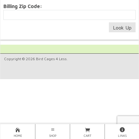
Billing Zip Code:
Copyright © 2026 Bird Cages 4 Less.
HOME
SHOP
CART
LINKS