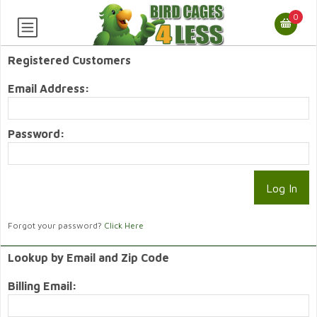
0
Registered Customers
Email Address:
Password:
Forgot your password?
Click Here
Lookup by Email and Zip Code
Billing Email: